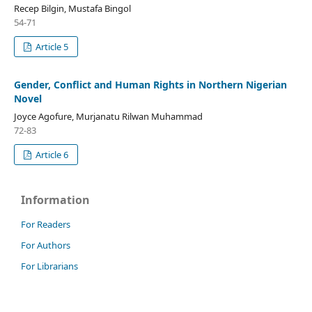
Recep Bilgin, Mustafa Bingol
54-71
Article 5
Gender, Conflict and Human Rights in Northern Nigerian
Novel
Joyce Agofure, Murjanatu Rilwan Muhammad
72-83
Article 6
Information
For Readers
For Authors
For Librarians