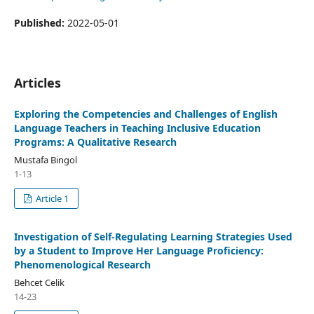
Published:
2022-05-01
Articles
Exploring the Competencies and Challenges of English
Language Teachers in Teaching Inclusive Education
Programs: A Qualitative Research
Mustafa Bingol
1-13
Article 1
Investigation of Self-Regulating Learning Strategies Used
by a Student to Improve Her Language Proficiency:
Phenomenological Research
Behcet Celik
14-23