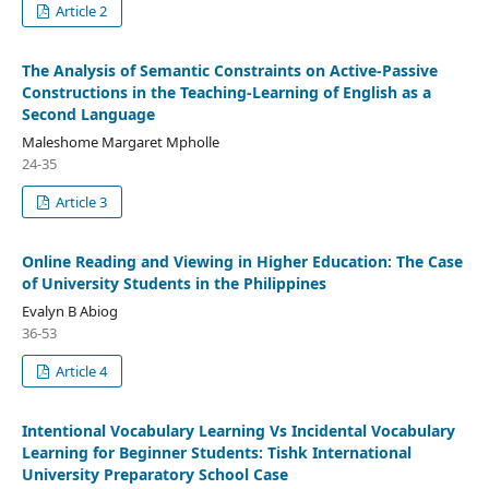
Article 2
The Analysis of Semantic Constraints on Active-Passive
Constructions in the Teaching-Learning of English as a
Second Language
Maleshome Margaret Mpholle
24-35
Article 3
Online Reading and Viewing in Higher Education: The Case
of University Students in the Philippines
Evalyn B Abiog
36-53
Article 4
Intentional Vocabulary Learning Vs Incidental Vocabulary
Learning for Beginner Students: Tishk International
University Preparatory School Case