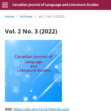
Canadian Journal of Language and Literature Studies
Home
/
Archives
/
Vol. 2 No. 3 (2022)
Vol. 2 No. 3 (2022)
DOI:
https://doi.org/10.53103/cjlls.v2i3