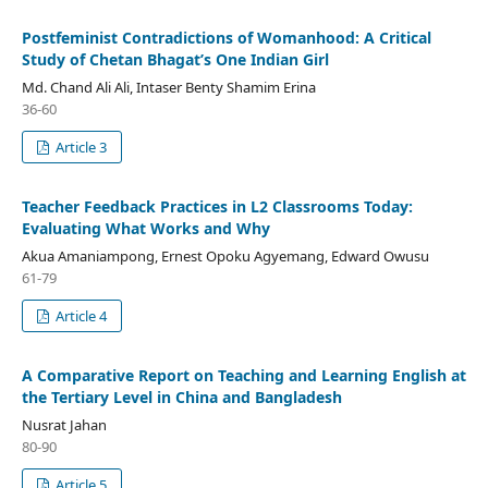
Postfeminist Contradictions of Womanhood: A Critical
Study of Chetan Bhagat’s One Indian Girl
Md. Chand Ali Ali, Intaser Benty Shamim Erina
36-60
Article 3
Teacher Feedback Practices in L2 Classrooms Today:
Evaluating What Works and Why
Akua Amaniampong, Ernest Opoku Agyemang, Edward Owusu
61-79
Article 4
A Comparative Report on Teaching and Learning English at
the Tertiary Level in China and Bangladesh
Nusrat Jahan
80-90
Article 5