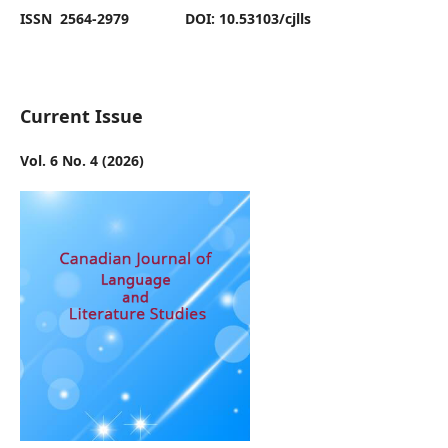
ISSN 2564-2979 DOI: 10.53103/cjlls
Current Issue
Vol. 6 No. 4 (2026)