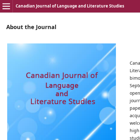
Canadian Journal of Language and Literature Studies
About the Journal
Cana
Lite
bimo
Sep
open
jou
pap
acqui
wel
high
stud