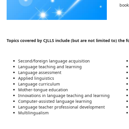
book
Topics covered by CJLLS include (but are not limited to) the f
Second/foreign language acquisition
Language teaching and learning
Language assessment
Applied linguistics
Language curriculum
Mother-tongue education
Innovations in language teaching and learning
Computer-assisted language learning
Language teacher professional development
Multilingualism