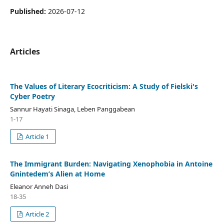
Published:
2026-07-12
Articles
The Values of Literary Ecocriticism: A Study of Fielski's
Cyber Poetry
Sannur Hayati Sinaga, Leben Panggabean
1-17
Article 1
The Immigrant Burden: Navigating Xenophobia in Antoine
Gnintedem’s Alien at Home
Eleanor Anneh Dasi
18-35
Article 2