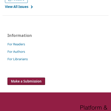
View All Issues
Information
For Readers
For Authors
For Librarians
Make a Submission