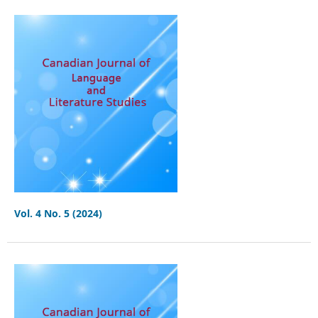
Vol. 4 No. 5 (2024)