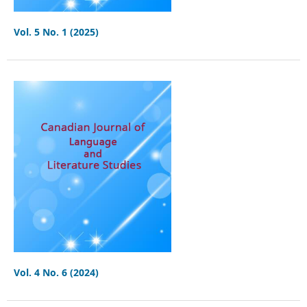
Vol. 5 No. 1 (2025)
Vol. 4 No. 6 (2024)