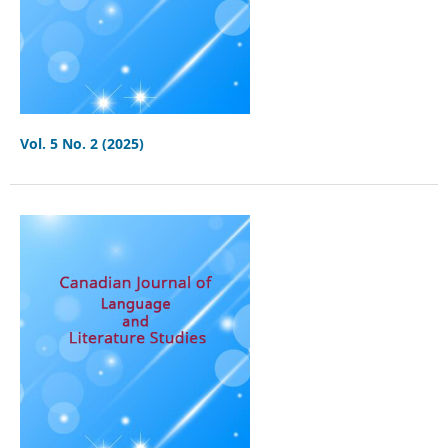
Vol. 5 No. 2 (2025)