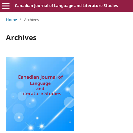
Canadian Journal of Language and Literature Studies
Home
/
Archives
Archives