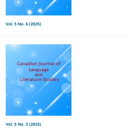
Vol. 5 No. 6 (2025)
Vol. 5 No. 5 (2025)