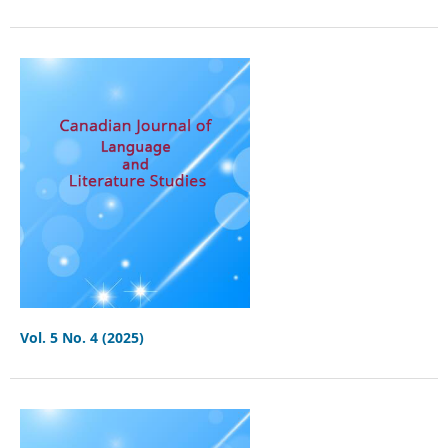
Vol. 5 No. 4 (2025)