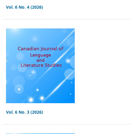
Vol. 6 No. 4 (2026)
Vol. 6 No. 3 (2026)