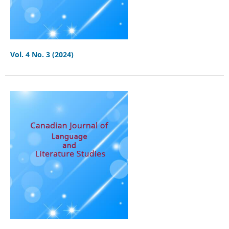
Vol. 4 No. 3 (2024)