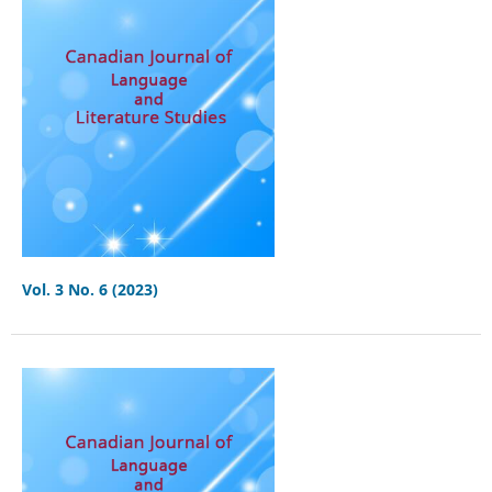
Vol. 3 No. 6 (2023)