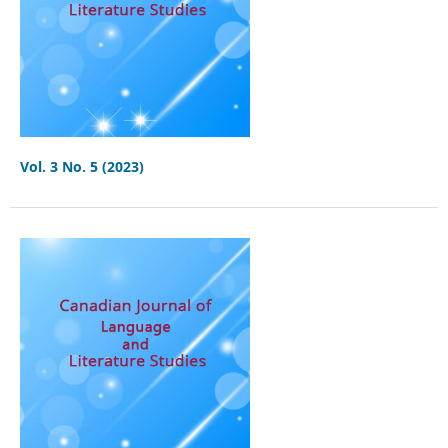
Vol. 3 No. 5 (2023)