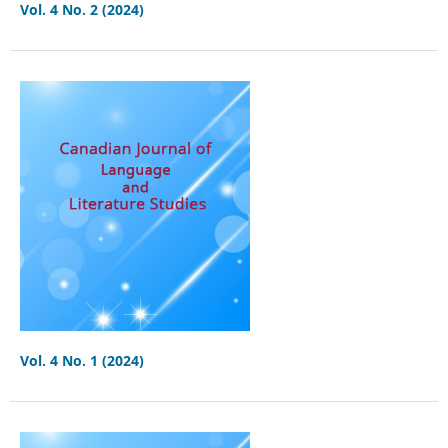
Vol. 4 No. 2 (2024)
Vol. 4 No. 1 (2024)