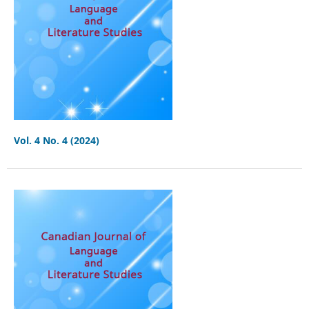
Vol. 4 No. 4 (2024)