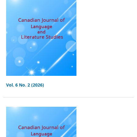
Vol. 6 No. 2 (2026)