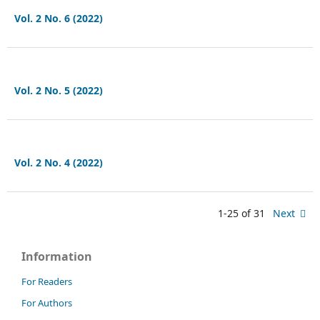
Vol. 2 No. 6 (2022)
Vol. 2 No. 5 (2022)
Vol. 2 No. 4 (2022)
1-25 of 31
Next
Information
For Readers
For Authors