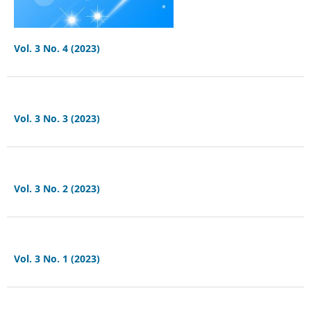
Vol. 3 No. 4 (2023)
Vol. 3 No. 3 (2023)
Vol. 3 No. 2 (2023)
Vol. 3 No. 1 (2023)