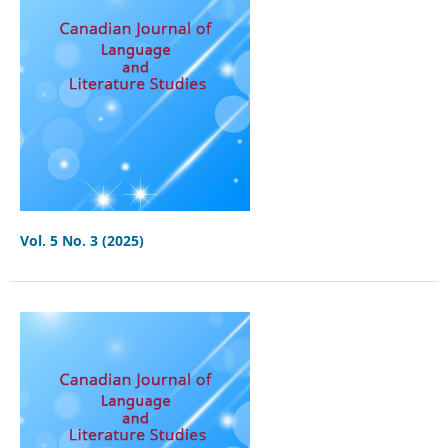
Vol. 5 No. 3 (2025)