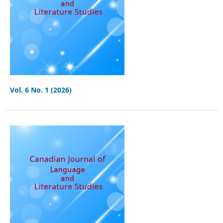
Vol. 6 No. 1 (2026)