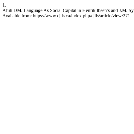
1.
Afuh DM. Language As Social Capital in Henrik Ibsen’s and J.M. Sy
Available from: https://www.cjlls.ca/index.php/cjlls/article/view/271