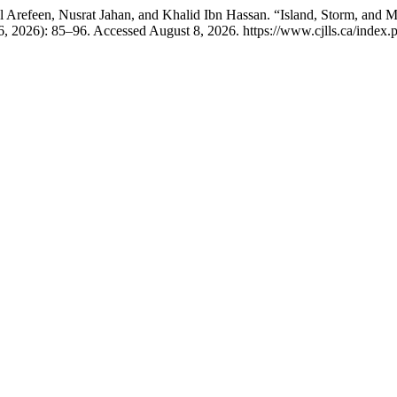
efeen, Nusrat Jahan, and Khalid Ibn Hassan. “Island, Storm, and Mo
, 2026): 85–96. Accessed August 8, 2026. https://www.cjlls.ca/index.ph