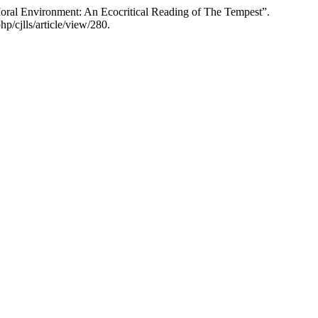
ral Environment: An Ecocritical Reading of The Tempest”.
p/cjlls/article/view/280.