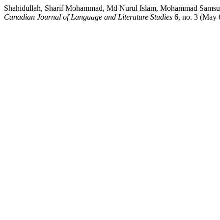
Shahidullah, Sharif Mohammad, Md Nurul Islam, Mohammad Samsul Ar
Canadian Journal of Language and Literature Studies
6, no. 3 (May 6