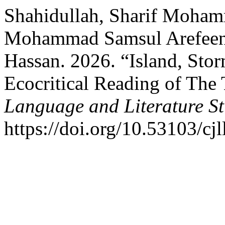
Shahidullah, Sharif Moham
Mohammad Samsul Arefeen, 
Hassan. 2026. “Island, Sto
Ecocritical Reading of The
Language and Literature St
https://doi.org/10.53103/cjl