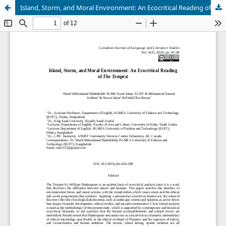
Island, Storm, and Moral Environment: An Ecocritical Reading of The Tempest