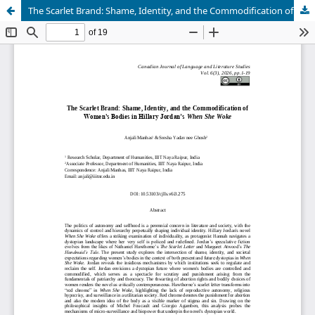
The Scarlet Brand: Shame, Identity, and the Commodification of Women's Bodies in Hillary Jordan’s When She Woke